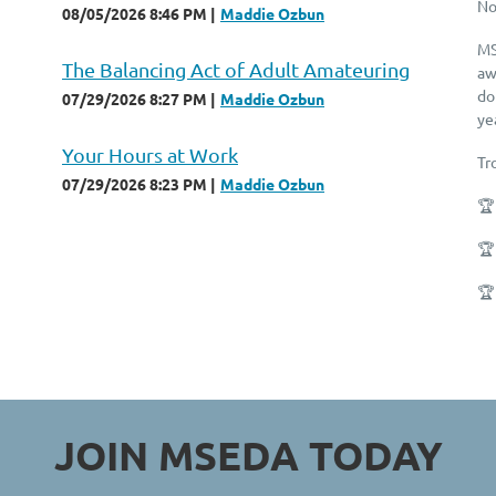
No
08/05/2026 8:46 PM
Maddie Ozbun
MS
The Balancing Act of Adult Amateuring
aw
do
07/29/2026 8:27 PM
Maddie Ozbun
ye
Your Hours at Work
Tr
07/29/2026 8:23 PM
Maddie Ozbun
🏆
🏆
🏆
JOIN MSEDA
TODAY