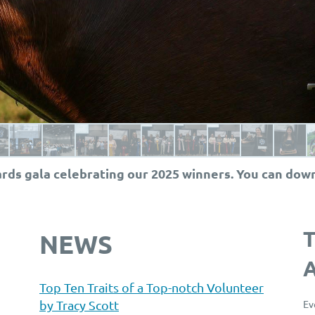
rds gala celebrating our 2025 winners. You can dow
NEWS
Top Ten Traits of a Top-notch Volunteer
by Tracy Scott
Ev