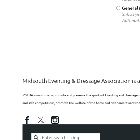
General
Subscript
Automati
Midsouth Eventing & Dressage Association is a
MSEDA’s mission is to promote and preserve the sports of Eventing and Dressage i
and safe competitions, promote the welfare of the horse and rider and reward the p