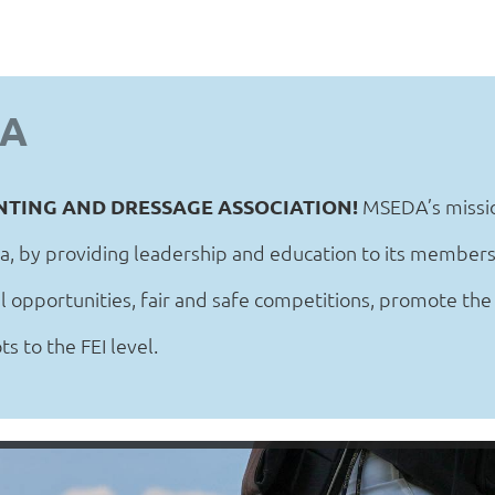
DA
NTING AND DRESSAGE ASSOCIATION!
MSEDA’s missio
a, by providing leadership and education to its members
 opportunities, fair and safe competitions, promote the
s to the FEI level.