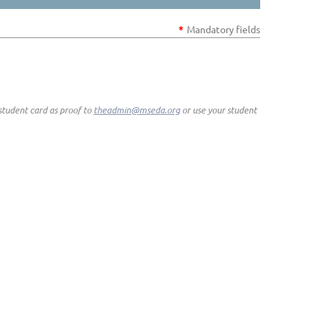
*
Mandatory fields
student card as proof to
theadmin@mseda.org
or use your student