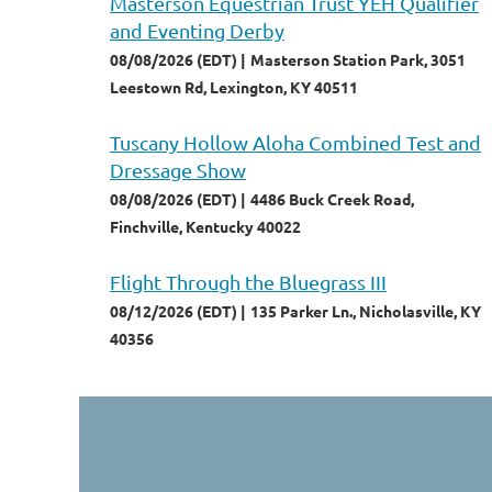
Masterson Equestrian Trust YEH Qualifier
and Eventing Derby
08/08/2026 (EDT)
Masterson Station Park, 3051
Leestown Rd, Lexington, KY 40511
Tuscany Hollow Aloha Combined Test and
Dressage Show
08/08/2026 (EDT)
4486 Buck Creek Road,
Finchville, Kentucky 40022
Flight Through the Bluegrass III
08/12/2026 (EDT)
135 Parker Ln., Nicholasville, KY
40356