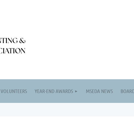
VOLUNTEERS
YEAR-END AWARDS
MSEDA NEWS
BOARD