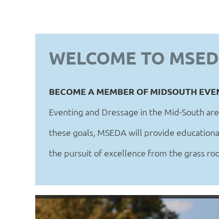
WELCOME TO MSE
BECOME A MEMBER OF MIDSOUTH EVE
Eventing and Dressage in the Mid-South are
these goals, MSEDA will provide educational
the pursuit of excellence from the grass root