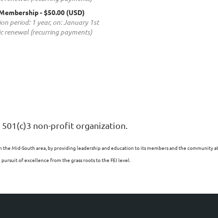
 Membership
- $50.00 (USD)
ion period: 1 year, on: January 1st
c renewal (recurring payments)
 501(c)3 non-profit organization.
n the Mid-South area, by providing leadership and education to its members and the community at l
ursuit of excellence from the grass roots to the FEI level.