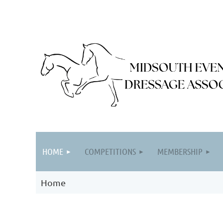
HOME
COMPETITIONS
MEMBERSHIP
Home