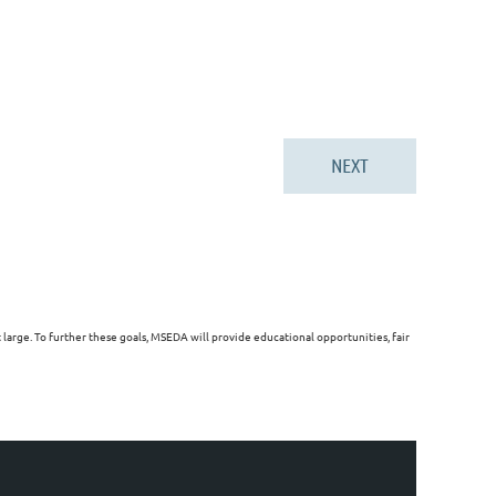
arge. To further these goals, MSEDA will provide educational opportunities, fair