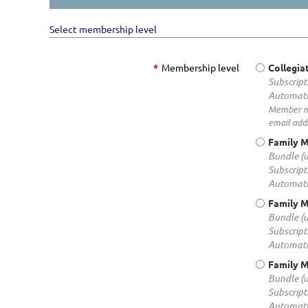
Select membership level
*
Membership level
Collegi
Subscript
Automati
Member mus
email addr
Family 
Bundle (
Subscript
Automati
Family 
Bundle (
Subscript
Automati
Family 
Bundle (
Subscript
Automati