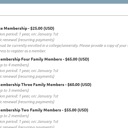
ate Membership
- $25.00 (USD)
ion period: 1 year, on: January 1st
c renewal (recurring payments)
t be currently enrolled in a college/university. Please provide a copy of your 
ess to register as a member.
Membership Four Family Members
- $65.00 (USD)
up to 4 members)
ion period: 1 year, on: January 1st
c renewal (recurring payments)
Membership Three Family Members
- $60.00 (USD)
up to 3 members)
ion period: 1 year, on: January 1st
c renewal (recurring payments)
Membership Two Family Members
- $55.00 (USD)
up to 2 members)
ion period: 1 year, on: January 1st
c renewal (recurring payments)