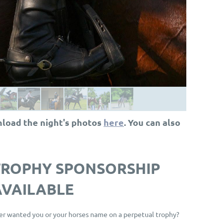
nload the night's photos
here
. You can also
T
ROPHY SPONSORSHIP
AVAILABLE
er wanted you or your horses name on a perpetual trophy?