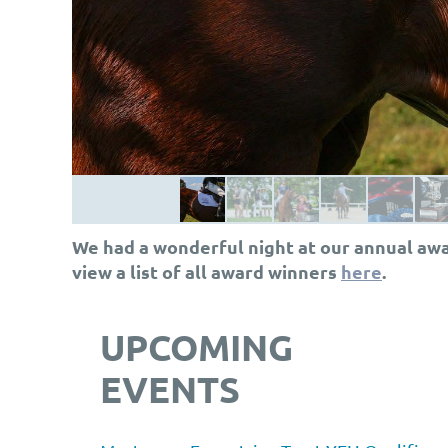
We had a wonderful night at our annual awa
view a list of all award winners
here
.
UPCOMING
EVENTS