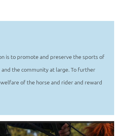
n is to promote and preserve the sports of
 and the community at large. To further
 welfare of the horse and rider and reward