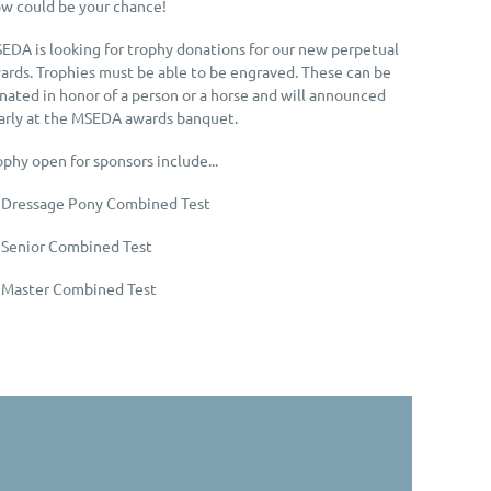
w could be your chance!
EDA is looking for trophy donations for our new perpetual
ards. Trophies must be able to be engraved. These can be
nated in honor of a person or a horse and will announced
arly at the MSEDA awards banquet.
ophy open for sponsors include...
 Dressage Pony Combined Test
 Senior Combined Test
 Master Combined Test