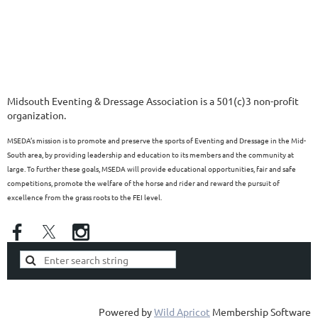
Midsouth Eventing & Dressage Association is a 501(c)3 non-profit
organization.
MSEDA’s mission is to promote and preserve the sports of Eventing and Dressage in the Mid-
South area, by providing leadership and education to its members and the community at
large. To further these goals, MSEDA will provide educational opportunities, fair and safe
competitions, promote the welfare of the horse and rider and reward the pursuit of
excellence from the grass roots to the FEI level.
Powered by
Wild Apricot
Membership Software