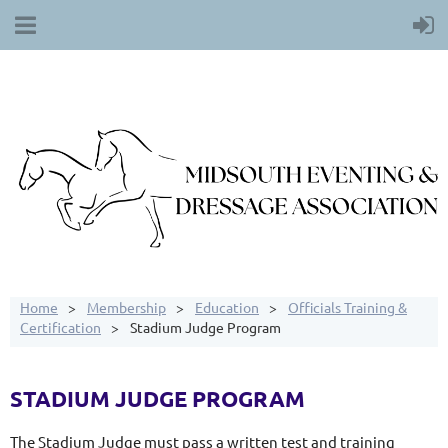
Home
Membership
Education
Officials Training &
Certification
Stadium Judge Program
STADIUM JUDGE PROGRAM
The Stadium Judge must pass a written test and training