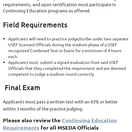
requirements, and upon certification must participate in
Continuing Education programs as offered.
Field Requirements
Applicants will need to practice judge/scribe under two separate
USEF licensed Officials during the stadium phase of a USEF
recognized Combined Test or Event for a minimum of 4 hours
each.
Applicants must submit a signed evaluation from said USEF
Officials that they completed the requirement and are deemed
competent to judge a stadium round correctly.
Final Exam
Applicants must pass a written test with an 83% or better
within 3 months of the practice judging.
Please also review the
Continuing Education
Requirements
for all MSEDA Officials