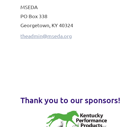
MSEDA
PO Box 338
Georgetown, KY 40324
theadmin@mseda.org
Thank you to our sponsors!