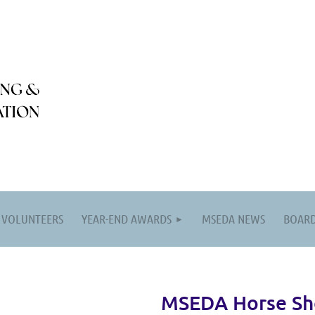
VOLUNTEERS
YEAR-END AWARDS
MSEDA NEWS
BOARD
MSEDA Horse S