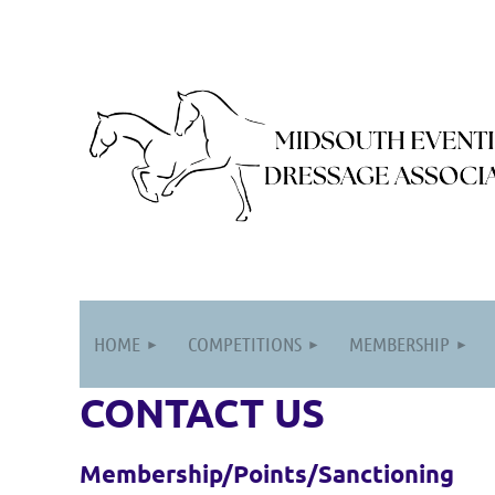
HOME
COMPETITIONS
MEMBERSHIP
CONTACT US
Membership/Points/Sanctioning