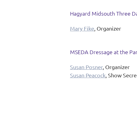
Hagyard Midsouth Three D
Mary Fike
, Organizer
MSEDA Dressage at the Park
Susan Posner
, Organizer
Susan Peacock
, Show Secre