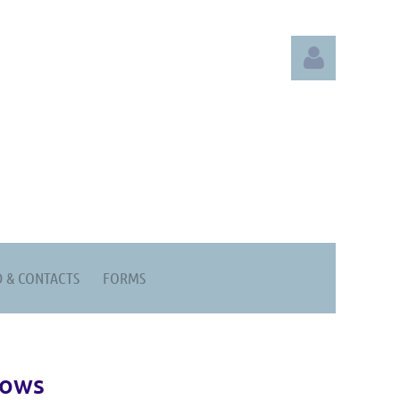
Log in
 & CONTACTS
FORMS
hows