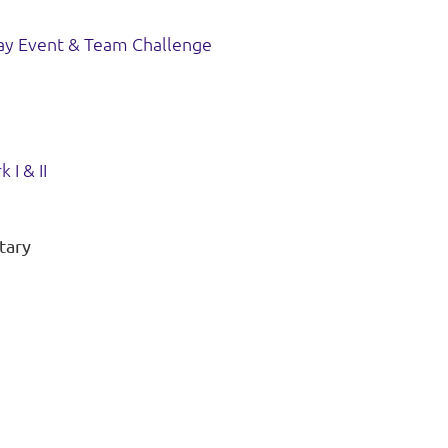
ay Event & Team Challenge
 I & II
tary