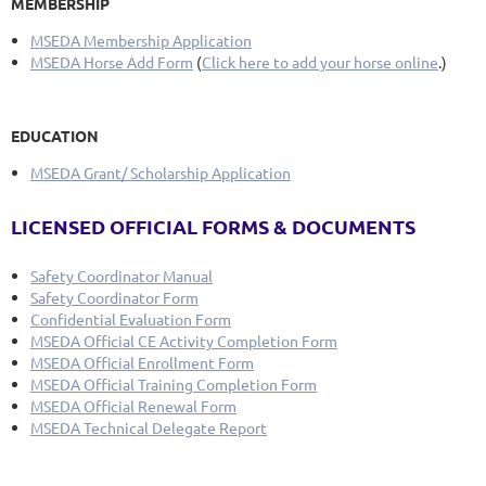
MEMBERSHIP
MSEDA Membership Application
MSEDA Horse Add Form
(
Click here to add your horse online
.)
EDUCATION
MSEDA Grant/ Scholarship Application
LICENSED OFFICIAL FORMS & DOCUMENTS
Safety Coordinator Manual
Safety Coordinator Form
Confidential Evaluation Form
MSEDA Official CE Activity Completion Form
MSEDA Official Enrollment Form
MSEDA Official Training Completion Form
MSEDA Official Renewal Form
MSEDA Technical Delegate Report