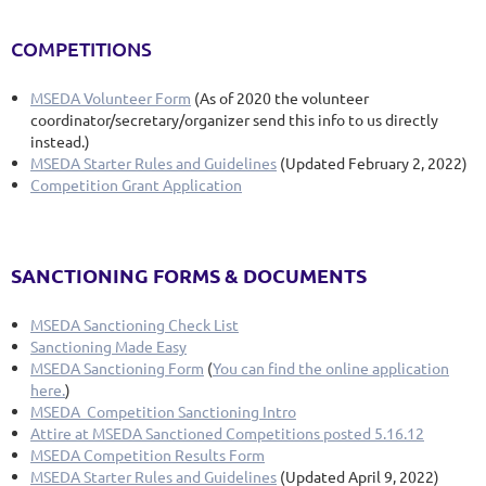
COMPETITIONS
MSEDA Volunteer Form
(As of 2020 the volunteer
coordinator/secretary/organizer send this info to us directly
instead.)
MSEDA Starter Rules and Guidelines
(Updated February 2, 2022)
Competition Grant Application
SANCTIONING FORMS & DOCUMENTS
MSEDA Sanctioning Check List
Sanctioning Made Easy
MSEDA Sanctioning Form
(
You can find the online application
here.
)
MSEDA Competition Sanctioning Intro
Attire at MSEDA Sanctioned Competitions posted 5.16.12
MSEDA Competition Results Form
MSEDA Starter Rules and Guidelines
(Updated April 9, 2022)