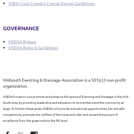
USEA Cross Country Course Design Guidelines
GOVERNANCE
MSEDA Bylaws
MSEDA Rules & Guidelines
Midsouth Eventing & Dressage Association is a 501(c)3 non-profit
organization.
MSEDA’s mission is to promote and preserve the sports of Eventing and Dressage in the Mid-
South area, by providing leadership and education to its members and the community at
large. To further these goals, MSEDA will provide educational opportunities, fair and safe
competitions, promote the welfare of the horse and rider and reward the pursuit of
excellence from the grass roots to the FEI level.