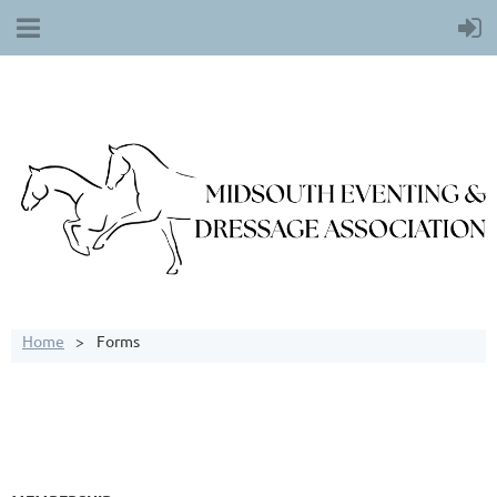
Home
Forms