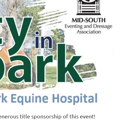
enerous title sponsorship of this event!