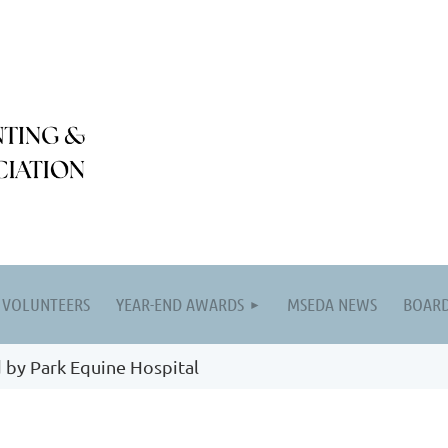
VOLUNTEERS
YEAR-END AWARDS
MSEDA NEWS
BOARD
 by Park Equine Hospital