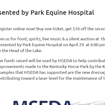
sented by Park Equine Hospital
egister online now! Buy one ticket, get $10 off the seco
in us for food, spirits, live music & a silent auction at
resented by Park Equine Hospital on April 29 at 6:00 p
y the Head of the Lake.
he funds raised will be used by MSEDA to help contribut
mprovements made to the Kentucky Horse Park by the 
xamples that MSEDA has supported are the new dressag
ontributing toward a laser level for the maintenance of 