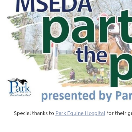
Special thanks to
Park Equine Hospital
for their g