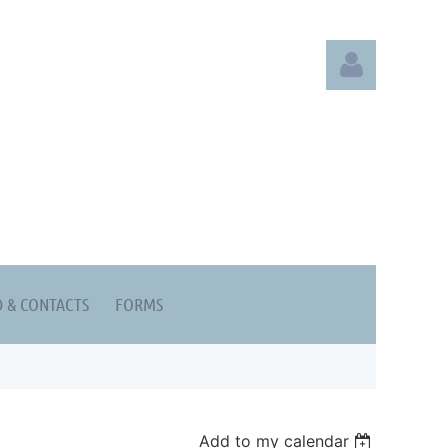
Log in
 & CONTACTS
FORMS
Add to my calendar