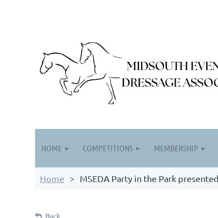
HOME
COMPETITIONS
MEMBERSHIP
Home
MSEDA Party in the Park presented
Back