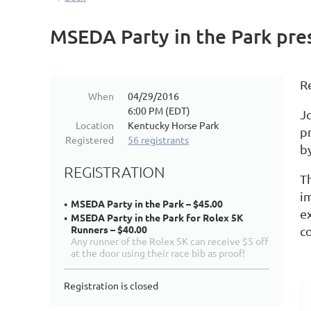
MSEDA Party in the Park pre
R
When
04/29/2016
6:00 PM (EDT)
Jo
Location
Kentucky Horse Park
p
Registered
56 registrants
b
REGISTRATION
T
i
MSEDA Party in the Park – $45.00
e
MSEDA Party in the Park for Rolex 5K
Runners – $40.00
c
Any runner of the Rolex 5K can receive $5 off
at the door using their race bib as proof!
Registration is closed