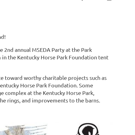
nd!
 the 2nd annual MSEDA Party at the Park
m in the Kentucky Horse Park Foundation tent
e toward worthy charitable projects such as
Kentucky Horse Park Foundation. Some
e complex at the Kentucky Horse Park,
the rings, and improvements to the barns.