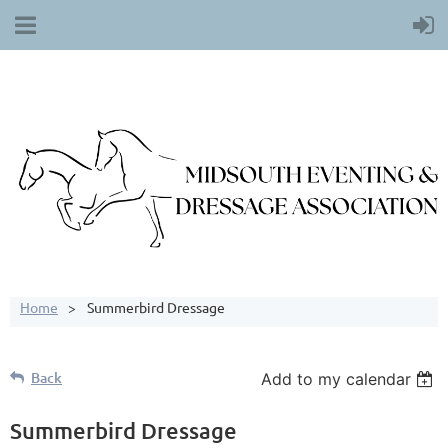
Home
Summerbird Dressage
Back
Add to my calendar
Summerbird Dressage