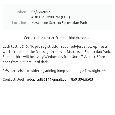
When
07/12/2017
4:30 PM - 8:00 PM (EDT)
Location
Masterson Station Equestrian Park
Come ride a test at Summerbird dressage!
Each test is $15. No pre registration required--just show up! Tests
will be ridden in the Dressage arenas at Masterson Equestrian Park.
Summerbird will be every Wednesday from June 7-August 30 and
goes from 4:30pm until dark.
**We are also considering adding jump schooling a few nights**
Contact: Ju
di Tud
or,
judit611@gmail.com, 859.396.6503