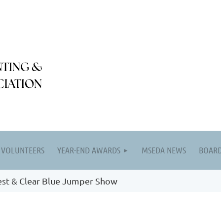
VOLUNTEERS
YEAR-END AWARDS
MSEDA NEWS
BOARD
est & Clear Blue Jumper Show