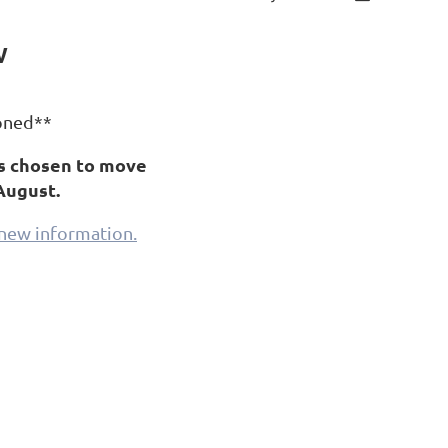
w
oned**
s chosen to move
August.
d new information.