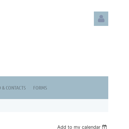
Log in
 & CONTACTS
FORMS
Add to my calendar