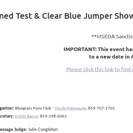
ned Test & Clear Blue Jumper Sho
**MSEDA Sancti
IMPORTANT: This event ha
to a new date in 
Please click this link to fin
-
ganizer
:
Bluegrass Pony Club
Nicole Patenaude
, 859-707-2705
cretary:
Kristin Bacon
, 859-298-6065
essage Judge:
Julie Congleton