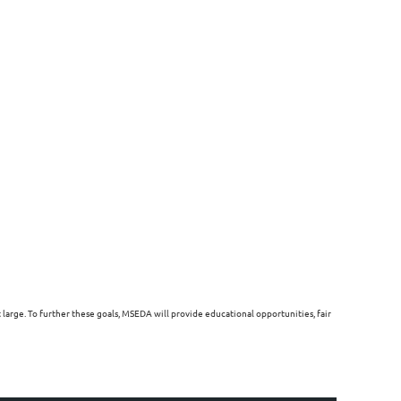
arge. To further these goals, MSEDA will provide educational opportunities, fair