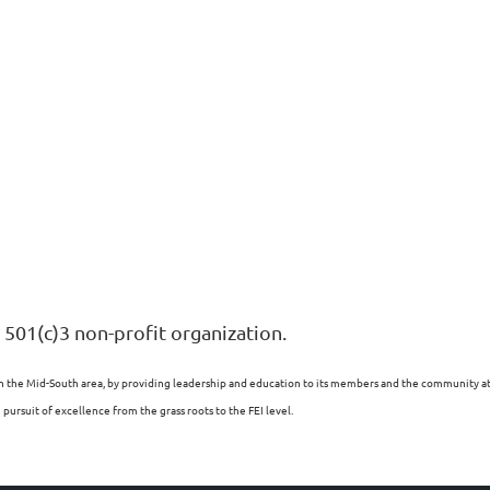
 501(c)3 non-profit organization.
n the Mid-South area, by providing leadership and education to its members and the community at l
ursuit of excellence from the grass roots to the FEI level.