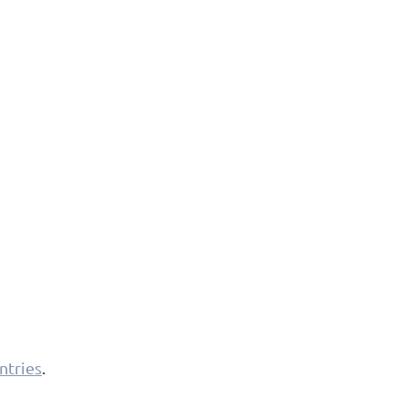
ntries
.