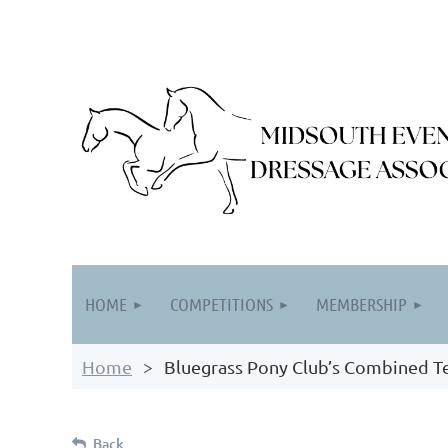
HOME
COMPETITIONS
MEMBERSHIP
Home
Bluegrass Pony Club’s Combined T
Back