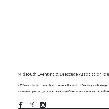
Midsouth Eventing & Dressage Association is a
MSEDA’s mission is to promote and preserve the sports of Eventing and Dressage i
and safe competitions, promote the welfare of the horse and rider and reward the p