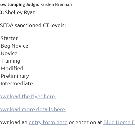
ow Jumping Judge:
Kristen Brennan
D:
Shelley Ryan
SEDA sanctioned CT levels:
Starter
Beg Novice
Novice
Training
Modified
Preliminary
Intermediate
ownload the flyer here.
ownload more details here.
ownload an
entry form here
or enter on at
Blue Horse E