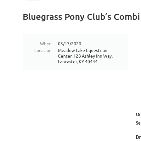
Bluegrass Pony Club’s Combi
When
05/17/2020
Location
Meadow Lake Equestrian
Center, 128 Ashley Inn Way,
Lancaster, KY 40444
Or
Se
Dr