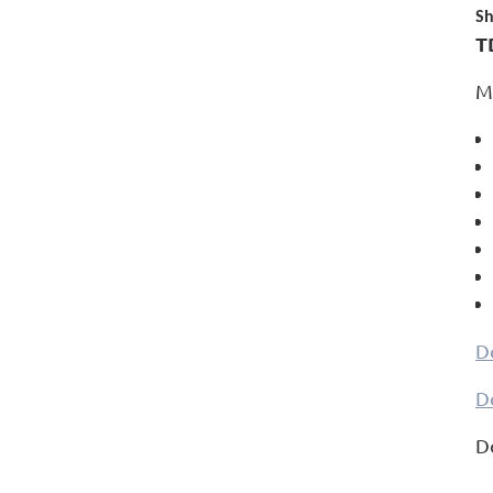
Sh
T
M
D
D
D