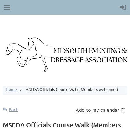
Home
MSEDA Officials Course Walk (Members welcome!)
Back
Add to my calendar
MSEDA Officials Course Walk (Members