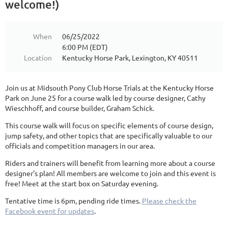
welcome!)
When
06/25/2022
6:00 PM (EDT)
Location
Kentucky Horse Park, Lexington, KY 40511
Join us at Midsouth Pony Club Horse Trials at the Kentucky Horse
Park on June 25 for a course walk led by course designer, Cathy
Wieschhoff, and course builder, Graham Schick.
This course walk will focus on specific elements of course design,
jump safety, and other topics that are specifically valuable to our
officials and competition managers in our area.
Riders and trainers will benefit from learning more about a course
designer's plan! All members are welcome to join and this event is
free! Meet at the start box on Saturday evening.
Tentative time is 6pm, pending ride times.
Please check the
Facebook event for updates
.