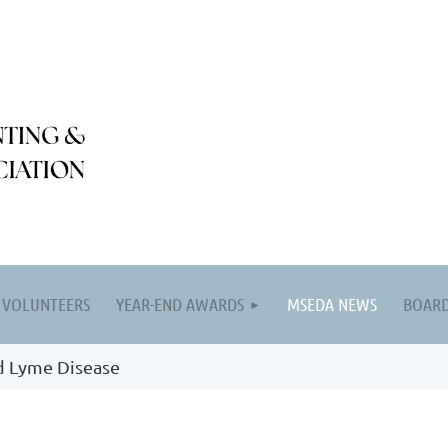
VOLUNTEERS
YEAR-END AWARDS
MSEDA NEWS
BOARD
d Lyme Disease