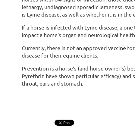
lethargy, undiagnosed sporadic lameness, swoll
is Lyme disease, as well as whether it is in the 
If a horse is infected with Lyme disease, a one 
impact a horse’s organ and neurological health
Currently, there is not an approved vaccine fo
disease for their equine clients.
Prevention is a horse’s (and horse owner’s) be
Pyrethrin have shown particular efficacy) and s
throat, ears and stomach.