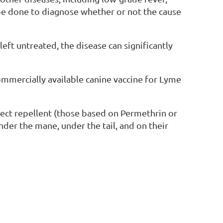
 be done to diagnose whether or not the cause
left untreated, the disease can significantly
ommercially available canine vaccine for Lyme
sect repellent (those based on Permethrin or
under the mane, under the tail, and on their