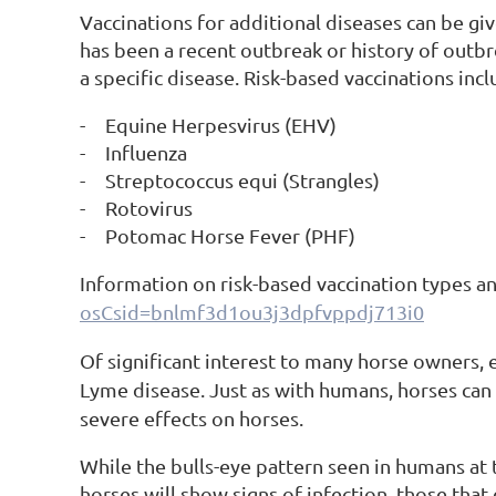
Vaccinations for additional diseases can be giv
has been a recent outbreak or history of outbre
a specific disease. Risk-based vaccinations incl
-
Equine Herpesvirus (EHV)
-
Influenza
-
Streptococcus equi (Strangles)
-
Rotovirus
-
Potomac Horse Fever (PHF)
Information on risk-based vaccination types a
osCsid=bnlmf3d1ou3j3dpfvppdj713i0
Of significant interest to many horse owners, es
Lyme disease. Just as with humans, horses can
severe effects on horses.
While the bulls-eye pattern seen in humans at the
horses will show signs of infection, those that 