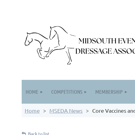
HOME
COMPETITIONS
MEMBERSHIP
Home
MSEDA News
Core Vaccines an
Back to list