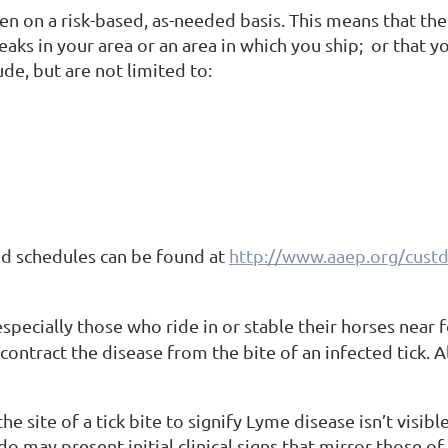
en on a risk-based, as-needed basis. This means that the
aks in your area or an area in which you ship; or that y
ude, but are not limited to:
nd schedules can be found at
http://www.aaep.org/custd
pecially those who ride in or stable their horses near fo
 contract the disease from
the bite of an infected tick.
 site of a tick bite to signify Lyme disease isn’t visible 
do may present initial clinical signs that mirror those o