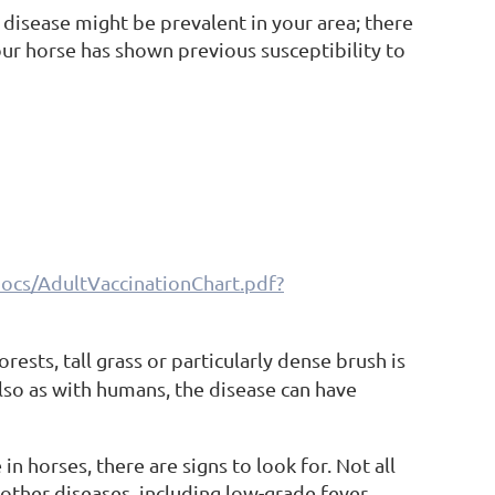
 disease might be prevalent in your area; there
our horse has shown previous susceptibility to
ocs/AdultVaccinationChart.pdf?
rests, tall grass or particularly dense brush is
 Also as with humans, the disease can have
in horses, there are signs to look for. Not all
f other diseases, including low-grade fever,