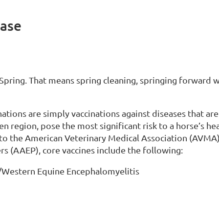
ease
n. Spring. That means spring cleaning, springing forward w
nations are simply vaccinations against diseases that ar
ven region, pose the most significant risk to a horse’s he
to the American Veterinary Medical Association (AVMA)
rs (AAEP), core vaccines include the following:
/Western Equine Encephalomyelitis