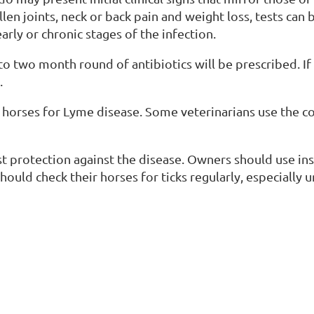
en joints, neck or back pain and weight loss, tests can
early or chronic stages of the infection.
to two month round of antibiotics will be prescribed. If 
.
r horses for Lyme disease. Some veterinarians use the c
st protection against the disease. Owners should use in
hould check their horses for ticks regularly, especially 