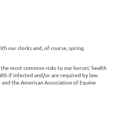
ith our clocks and, of course, spring
e the most common risks to our horses’ health
alth if infected and/or are required by law.
 and the American Association of Equine