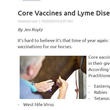
Core Vaccines and Lyme Dis
By Jen Roytz
It’s hard to believe it’s that time of year agai
vaccinations for our horses.
Core vacci
in their gi
According 
Practitione
-
Eastern
-
Rabies
-
Tetanus
-
West Nile Virus