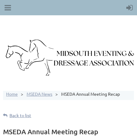
Home
MSEDA News
MSEDA Annual Meeting Recap
Back to list
MSEDA Annual Meeting Recap