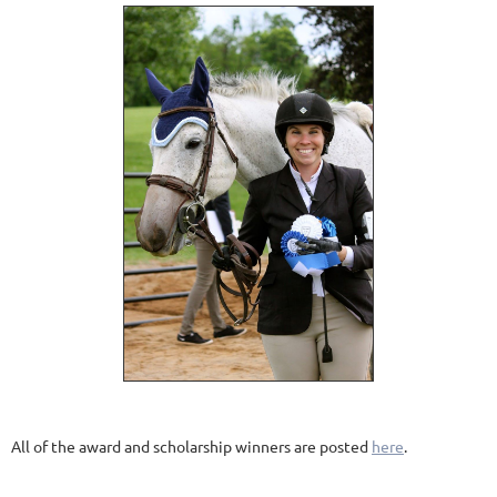
All of the award and scholarship winners are posted
here
.