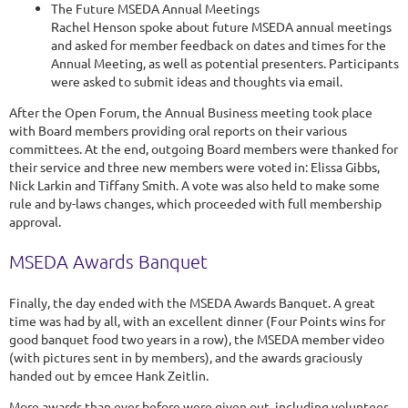
The Future MSEDA Annual Meetings
Rachel Henson spoke about future MSEDA annual meetings
and asked for member feedback on dates and times for the
Annual Meeting, as well as potential presenters. Participants
were asked to submit ideas and thoughts via email.
After the Open Forum, the Annual Business meeting took place
with Board members providing oral reports on their various
committees. At the end, outgoing Board members were thanked for
their service and three new members were voted in: Elissa Gibbs,
Nick Larkin and Tiffany Smith. A vote was also held to make some
rule and by-laws changes, which proceeded with full membership
approval.
MSEDA Awards Banquet
Finally, the day ended with the MSEDA Awards Banquet. A great
time was had by all, with an excellent dinner (Four Points wins for
good banquet food two years in a row), the MSEDA member video
(with pictures sent in by members), and the awards graciously
handed out by emcee Hank Zeitlin.
More awards than ever before were given out, including volunteer