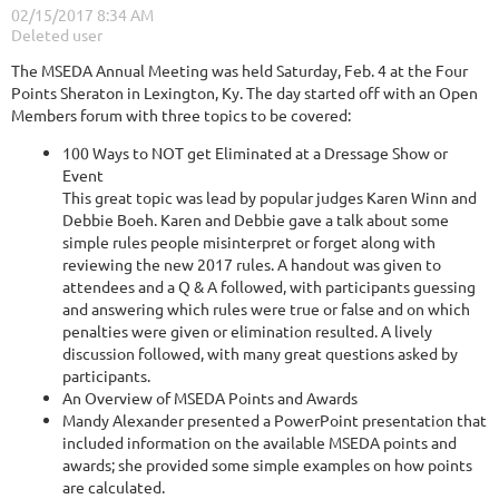
The MSEDA Annual Meeting was held Saturday, Feb. 4 at the Four
Points Sheraton in Lexington, Ky. The day started off with an Open
Members forum with three topics to be covered:
100 Ways to NOT get Eliminated at a Dressage Show or
Event
This great topic was lead by popular judges Karen Winn and
Debbie Boeh. Karen and Debbie gave a talk about some
simple rules people misinterpret or forget along with
reviewing the new 2017 rules. A handout was given to
attendees and a Q & A followed, with participants guessing
and answering which rules were true or false and on which
penalties were given or elimination resulted. A lively
discussion followed, with many great questions asked by
participants.
An Overview of MSEDA Points and Awards
Mandy Alexander presented a PowerPoint presentation that
included information on the available MSEDA points and
awards; she provided some simple examples on how points
are calculated.