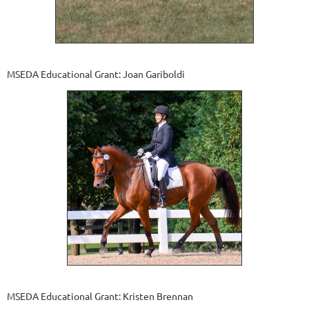
MSEDA Educational Grant: Joan Gariboldi
MSEDA Educational Grant: Kristen Brennan