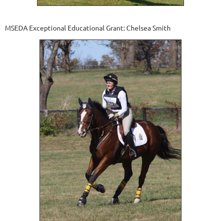
MSEDA Exceptional Educational Grant: Chelsea Smith