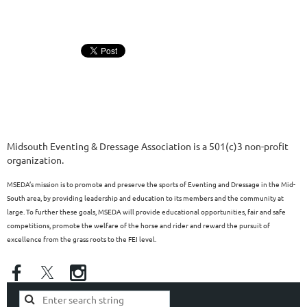
Midsouth Eventing & Dressage Association is a 501(c)3 non-profit
organization.
MSEDA’s mission is to promote and preserve the sports of Eventing and Dressage in the Mid-
South area, by providing leadership and education to its members and the community at
large. To further these goals, MSEDA will provide educational opportunities, fair and safe
competitions, promote the welfare of the horse and rider and reward the pursuit of
excellence from the grass roots to the FEI level.