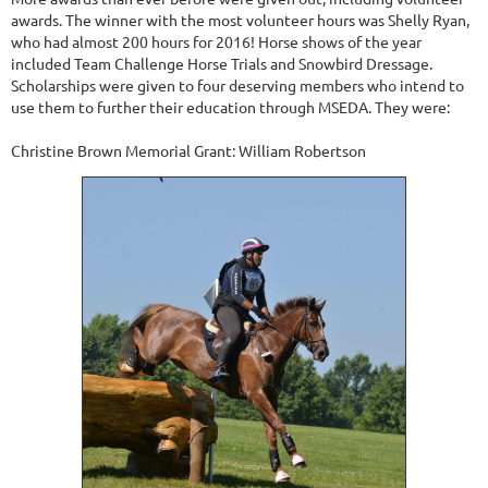
awards. The winner with the most volunteer hours was Shelly Ryan,
who had almost 200 hours for 2016! Horse shows of the year
included Team Challenge Horse Trials and Snowbird Dressage.
Scholarships were given to four deserving members who intend to
use them to further their education through MSEDA. They were:
Christine Brown Memorial Grant: William Robertson