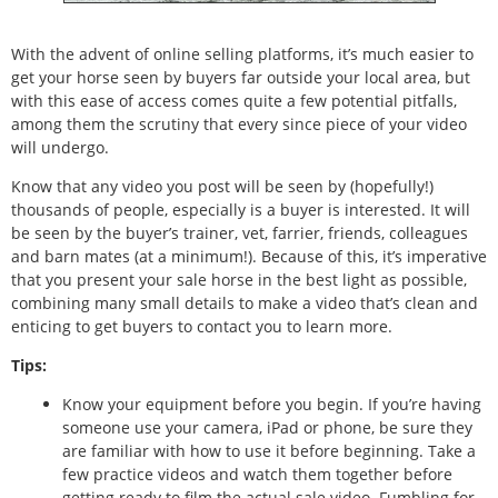
With the advent of online selling platforms, it’s much easier to
get your horse seen by buyers far outside your local area, but
with this ease of access comes quite a few potential pitfalls,
among them the scrutiny that every since piece of your video
will undergo.
Know that any video you post will be seen by (hopefully!)
thousands of people, especially is a buyer is interested. It will
be seen by the buyer’s trainer, vet, farrier, friends, colleagues
and barn mates (at a minimum!). Because of this, it’s imperative
that you present your sale horse in the best light as possible,
combining many small details to make a video that’s clean and
enticing to get buyers to contact you to learn more.
Tips:
Know your equipment before you begin. If you’re having
someone use your camera, iPad or phone, be sure they
are familiar with how to use it before beginning. Take a
few practice videos and watch them together before
getting ready to film the actual sale video. Fumbling for