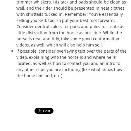
trimmer whiskers. His tack and pads should be clean as
well, and the rider should be presented in neat clothes
with shirttails tucked in. Remember: You’re essentially
selling yourself, too, so put your best foot forward.
Consider neutral colors for pads and polos to create as
little distraction from the horse as possible. While the
horse is neat and tidy, take some good conformation
videos, as well, which will also help him sell.
If possible, consider overlaying text over the parts of the
video, explaining who the horse is and where he is
located, as well as how to contact you and an intro to
any other clips you are including (like what show, how
the horse finished, etc.).