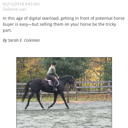
In this age of digital overload, getting in front of potential horse
buyer is easy—but selling them on your horse be the tricky
part.
By Sarah E. Coleman