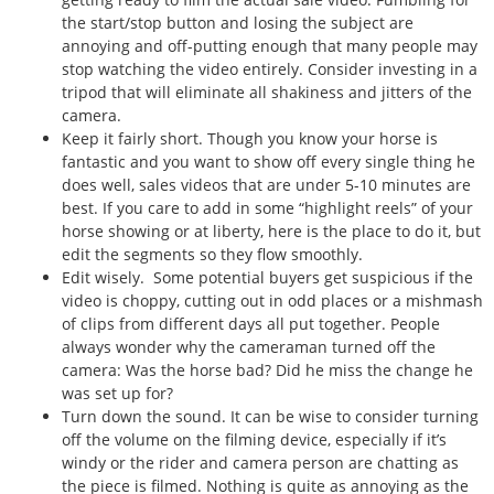
the start/stop button and losing the subject are
annoying and off-putting enough that many people may
stop watching the video entirely. Consider investing in a
tripod that will eliminate all shakiness and jitters of the
camera.
Keep it fairly short. Though you know your horse is
fantastic and you want to show off every single thing he
does well, sales videos that are under 5-10 minutes are
best. If you care to add in some “highlight reels” of your
horse showing or at liberty, here is the place to do it, but
edit the segments so they flow smoothly.
Edit wisely. Some potential buyers get suspicious if the
video is choppy, cutting out in odd places or a mishmash
of clips from different days all put together. People
always wonder why the cameraman turned off the
camera: Was the horse bad? Did he miss the change he
was set up for?
Turn down the sound. It can be wise to consider turning
off the volume on the filming device, especially if it’s
windy or the rider and camera person are chatting as
the piece is filmed. Nothing is quite as annoying as the