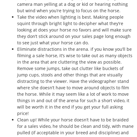
camera man yelling at a dog or kid or hearing nothing
but wind when you’re trying to focus on the horse.
Take the video when lighting is best. Making people
squint through bright light to decipher what they’re
looking at does your horse no favors and will make sure
they don’t stick around on your sales page long enough
to see just what your horse can do.
Eliminate distractions in the arena. if you know you’ll be
filming a sale horse, it’s wise to take out as many objects
in the area that are cluttering the view as possible.
Remove some jumps, take out clutter like buckets of
jump cups, stools and other things that are visually
distracting to the viewer. Have the videographer stand
where she doesn’t have to move around objects to film
the horse. While it may seem like a lot of work to move
things in and out of the arena for such a short video, it
will be worth it in the end if you get your full asking
price!
Clean up! While your horse doesn’t have to be braided
for a sales video, he should be clean and tidy, with mane
pulled (if acceptable in your breed and discipline) and