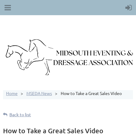
Home
MSEDA News
How to Take a Great Sales Video
Back to list
How to Take a Great Sales Video