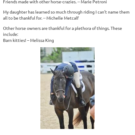
Friends made with other horse-crazies. -- Marie Petroni
My daughter has learned so much through riding I can’t name them
all to be thankful for. -- Michelle Metcalf
Other horse owners are thankful for a plethora of things. These
include:
Barn kitties! – Melissa King