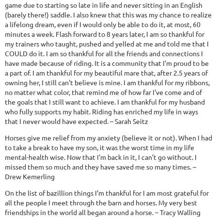
game due to starting so late in life and never sitting in an English
(barely there!) saddle. I also knew that this was my chance to realize
a lifelong dream, even if I would only be able to do it, at most, 60
minutes a week. Flash forward to 8 years later, I am so thankful for
my trainers who taught, pushed and yelled at me and told me that I
COULD do it. I am so thankful for all the friends and connections I
have made because of riding. It is a community that I'm proud to be
a part of. I am thankful for my beautiful mare that, after 2.5 years of
owning her, I still can't believe is mine. I am thankful for my ribbons,
no matter what color, that remind me of how far I've come and of
the goals that I still want to achieve. I am thankful for my husband
who fully supports my habit. Riding has enriched my life in ways
that I never would have expected. – Sarah Seitz
Horses give me relief from my anxiety (believe it or not). When I had
to take a break to have my son, it was the worst time in my life
mental-health wise. Now that I'm back in it, I can't go without. I
missed them so much and they have saved me so many times. –
Drew Kemerling
On the list of bazillion things I'm thankful for I am most grateful for
all the people I meet through the barn and horses. My very best
friendships in the world all began around a horse. – Tracy Walling