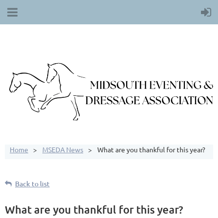
Home
MSEDA News
What are you thankful for this year?
Back to list
What are you thankful for this year?