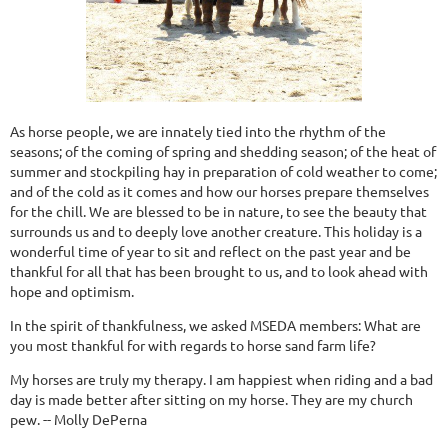
As horse people, we are innately tied into the rhythm of the
seasons; of the coming of spring and shedding season; of the heat of
summer and stockpiling hay in preparation of cold weather to come;
and of the cold as it comes and how our horses prepare themselves
for the chill. We are blessed to be in nature, to see the beauty that
surrounds us and to deeply love another creature. This holiday is a
wonderful time of year to sit and reflect on the past year and be
thankful for all that has been brought to us, and to look ahead with
hope and optimism.
In the spirit of thankfulness, we asked MSEDA members: What are
you most thankful for with regards to horse sand farm life?
My horses are truly my therapy. I am happiest when riding and a bad
day is made better after sitting on my horse. They are my church
pew. -- Molly DePerna