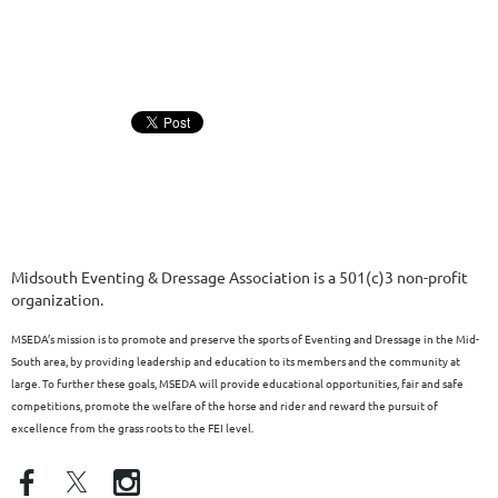
Midsouth Eventing & Dressage Association is a 501(c)3 non-profit
organization.
MSEDA’s mission is to promote and preserve the sports of Eventing and Dressage in the Mid-
South area, by providing leadership and education to its members and the community at
large. To further these goals, MSEDA will provide educational opportunities, fair and safe
competitions, promote the welfare of the horse and rider and reward the pursuit of
excellence from the grass roots to the FEI level.