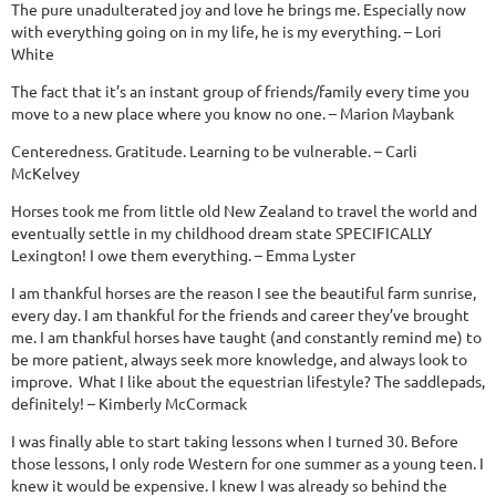
The pure unadulterated joy and love he brings me. Especially now
with everything going on in my life, he is my everything. – Lori
White
The fact that it’s an instant group of friends/family every time you
move to a new place where you know no one. – Marion Maybank
Centeredness. Gratitude. Learning to be vulnerable. – Carli
McKelvey
Horses took me from little old New Zealand to travel the world and
eventually settle in my childhood dream state SPECIFICALLY
Lexington! I owe them everything. – Emma Lyster
I am thankful horses are the reason I see the beautiful farm sunrise,
every day. I am thankful for the friends and career they’ve brought
me. I am thankful horses have taught (and constantly remind me) to
be more patient, always seek more knowledge, and always look to
improve. What I like about the equestrian lifestyle? The saddlepads,
definitely! – Kimberly McCormack
I was finally able to start taking lessons when I turned 30. Before
those lessons, I only rode Western for one summer as a young teen. I
knew it would be expensive. I knew I was already so behind the