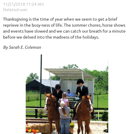
Thanksgiving is the time of year when we seem to get a brief
reprieve in the busy-ness of life. The summer chores, horse shows
and events have slowed and we can catch our breath for a minute
before we delved into the madness of the holidays.
By Sarah E. Coleman