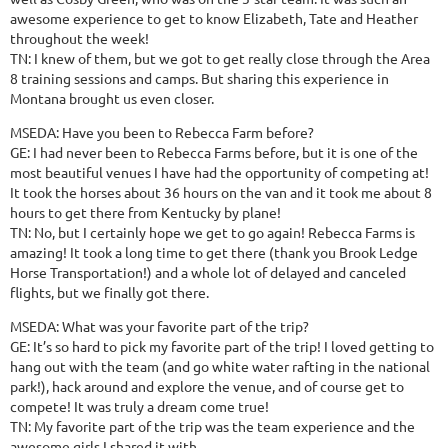
awesome experience to get to know Elizabeth, Tate and Heather
throughout the week!
TN: I knew of them, but we got to get really close through the Area
8 training sessions and camps. But sharing this experience in
Montana brought us even closer.
MSEDA: Have you been to Rebecca Farm before?
GE: I had never been to Rebecca Farms before, but it is one of the
most beautiful venues I have had the opportunity of competing at!
It took the horses about 36 hours on the van and it took me about 8
hours to get there from Kentucky by plane!
TN: No, but I certainly hope we get to go again! Rebecca Farms is
amazing! It took a long time to get there (thank you Brook Ledge
Horse Transportation!) and a whole lot of delayed and canceled
flights, but we finally got there.
MSEDA: What was your favorite part of the trip?
GE: It’s so hard to pick my favorite part of the trip! I loved getting to
hang out with the team (and go white water rafting in the national
park!), hack around and explore the venue, and of course get to
compete! It was truly a dream come true!
TN: My favorite part of the trip was the team experience and the
awesome girls I shared it with.