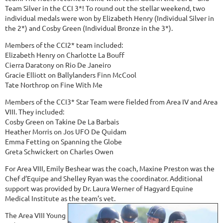
Team Silver in the CCI 3*! To round out the stellar weekend, two
individual medals were won by Elizabeth Henry (Individual Silver in
the 2*) and Cosby Green (Individual Bronze in the 3*).
Members of the CCI2* team included:
Elizabeth Henry on Charlotte La Bouff
Cierra Daratony on Rio De Janeiro
Gracie Elliott on Ballylanders Finn McCool
Tate Northrop on Fine With Me
Members of the CCI3* Star Team were fielded from Area IV and Area
VIII. They included:
Cosby Green on Takine De La Barbais
Heather Morris on Jos UFO De Quidam
Emma Fetting on Spanning the Globe
Greta Schwickert on Charles Owen
For Area VIII, Emily Beshear was the coach, Maxine Preston was the
Chef d’Equipe and Shelley Ryan was the coordinator. Additional
support was provided by Dr. Laura Werner of Hagyard Equine
Medical Institute as the team’s vet.
The Area VIII Young