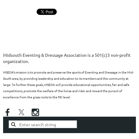
Midsouth Eventing & Dressage Association is a 501(c)3 non-profit
organization.
MSEDA’s mission is to promote and preserve the sports of Eventing and Dressage in the Mid-
South area, by providing leadership and education to its members and the community at
large. To further these goals, MSEDA will provide educational opportunities, fair and safe
competitions, promote the welfare of the horse and rider and reward the pursuit of
excellence from the grass roots to the FEI level.