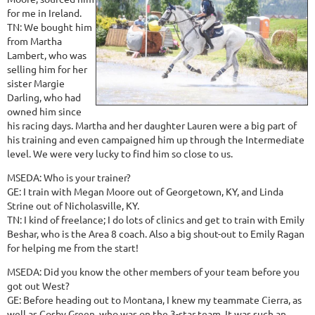
for me in Ireland.
TN: We bought him
from Martha
Lambert, who was
selling him for her
sister Margie
Darling, who had
owned him since
his racing days. Martha and her daughter Lauren were a big part of
his training and even campaigned him up through the Intermediate
level. We were very lucky to find him so close to us.
MSEDA: Who is your trainer?
GE: I train with Megan Moore out of Georgetown, KY, and Linda
Strine out of Nicholasville, KY.
TN: I kind of freelance; I do lots of clinics and get to train with Emily
Beshar, who is the Area 8 coach. Also a big shout-out to Emily Ragan
for helping me from the start!
MSEDA: Did you know the other members of your team before you
got out West?
GE: Before heading out to Montana, I knew my teammate Cierra, as
well as Cosby Green, who was on the 3-star team. It was such an