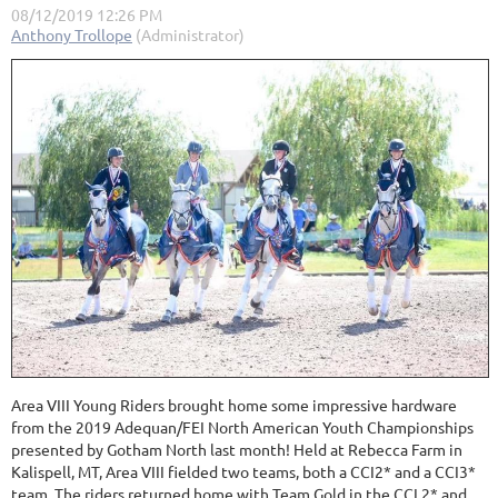
Area VIII Young Riders brought home some impressive hardware
from the 2019 Adequan/FEI North American Youth Championships
presented by Gotham North last month! Held at Rebecca Farm in
Kalispell, MT, Area VIII fielded two teams, both a CCI2* and a CCI3*
team. The riders returned home with Team Gold in the CCI 2* and