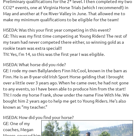
Preliminary qualifications for the 2* level. I then completed my two
CCI2* events, one at Virginia Horse Trials (which I recommend!) in
May and another at Fox River Valley in June. That allowed me to
make my minimum qualifications to be eligible for the team!
MSEDA: Was this your first year competing in this event?
GE: This was my first time competing at Young Riders! The rest of
my team had never competed there either, so winning gold as a
rookie team was extra special!!
TN: Yes, I’m 14, so this was the first year I was eligible.
MSEDA: What horse did you ride?
GE: I rode my own Ballylanders Finn McCool, known in the barn as
Finn. He is an 8-year-old Irish Sport Horse gelding that I brought
over a little over 3 years ago. When he came over, he had not gone
to any events, so I have been able to produce him from the start!
TN: I rode my horse Frank, show under the name Fine With Me. We
bought him 2 years ago to help me get to Young Riders. He’s also
known as “my teacher.”
MSEDA: How did you find your horse?
GE: One of my
coaches, Megan
Moore, sourced him