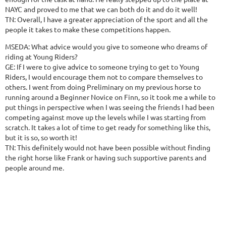
NAYC and proved to me that we can both do it and do it well!
TN: Overall, I have a greater appreciation of the sport and all the
people it takes to make these competitions happen.
MSEDA: What advice would you give to someone who dreams of
riding at Young Riders?
GE: If I were to give advice to someone trying to get to Young
Riders, I would encourage them not to compare themselves to
others. I went from doing Preliminary on my previous horse to
running around a Beginner Novice on Finn, so it took me a while to
put things in perspective when I was seeing the friends I had been
competing against move up the levels while I was starting from
scratch. It takes a lot of time to get ready for something like this,
but it is so, so worth it!
TN: This definitely would not have been possible without finding
the right horse like Frank or having such supportive parents and
people around me.