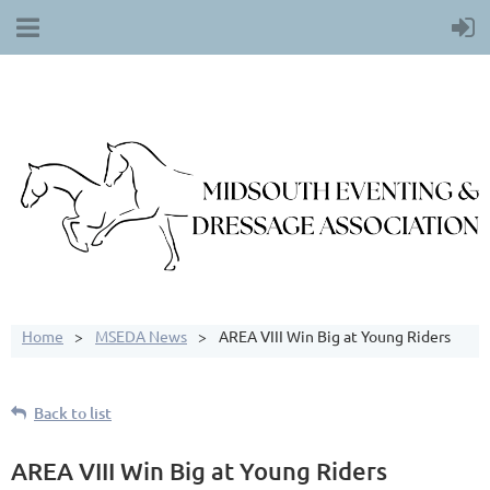
Home
MSEDA News
AREA VIII Win Big at Young Riders
Back to list
AREA VIII Win Big at Young Riders