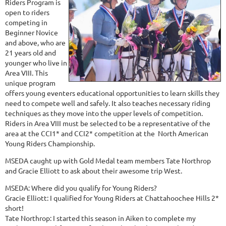
Riders Program is
open to riders
competing in
Beginner Novice
and above, who are
21 years old and
younger who live in
Area VIII. This
unique program
offers young eventers educational opportunities to learn skills they
need to compete well and safely. It also teaches necessary riding
techniques as they move into the upper levels of competition.
Riders in Area VIII must be selected to be a representative of the
area at the CCI1* and CCI2* competition at the North American
Young Riders Championship.
MSEDA caught up with Gold Medal team members Tate Northrop
and Gracie Elliott to ask about their awesome trip West.
MSEDA: Where did you qualify for Young Riders?
Gracie Elliott: I qualified for Young Riders at Chattahoochee Hills 2*
short!
Tate Northrop: I started this season in Aiken to complete my