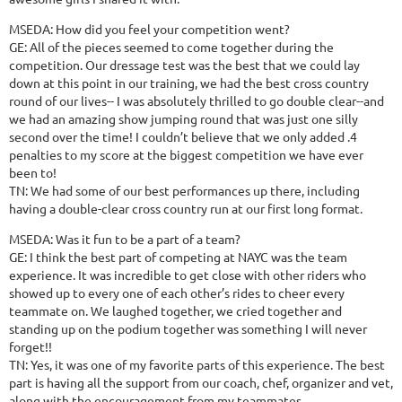
MSEDA: How did you feel your competition went?
GE: All of the pieces seemed to come together during the
competition. Our dressage test was the best that we could lay
down at this point in our training, we had the best cross country
round of our lives-- I was absolutely thrilled to go double clear--and
we had an amazing show jumping round that was just one silly
second over the time! I couldn’t believe that we only added .4
penalties to my score at the biggest competition we have ever
been to!
TN: We had some of our best performances up there, including
having a double-clear cross country run at our first long format.
MSEDA: Was it fun to be a part of a team?
GE: I think the best part of competing at NAYC was the team
experience. It was incredible to get close with other riders who
showed up to every one of each other’s rides to cheer every
teammate on. We laughed together, we cried together and
standing up on the podium together was something I will never
forget!!
TN: Yes, it was one of my favorite parts of this experience. The best
part is having all the support from our coach, chef, organizer and vet,
along with the encouragement from my teammates.