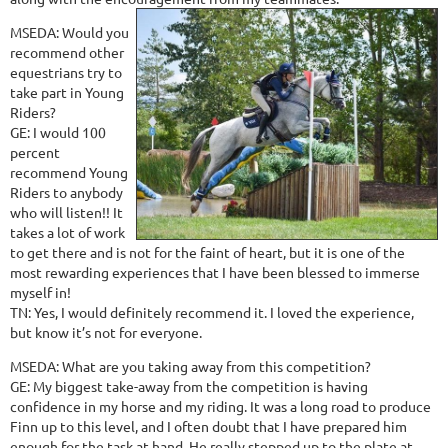
MSEDA: Would you
recommend other
equestrians try to
take part in Young
Riders?
GE: I would 100
percent
recommend Young
Riders to anybody
who will listen!! It
takes a lot of work
to get there and is not for the faint of heart, but it is one of the
most rewarding experiences that I have been blessed to immerse
myself in!
TN: Yes, I would definitely recommend it. I loved the experience,
but know it’s not for everyone.
MSEDA: What are you taking away from this competition?
GE: My biggest take-away from the competition is having
confidence in my horse and my riding. It was a long road to produce
Finn up to this level, and I often doubt that I have prepared him
enough for the task at hand. He really stepped up to the plate at