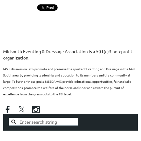
Midsouth Eventing & Dressage Association is a 501(c)3 non-profit
organization.
MSEDA’s mission is to promote and preserve the sports of Eventing and Dressage in the Mid-
South area, by providing leadership and education to its members and the community at
large. To further these goals, MSEDA will provide educational opportunities, fair and safe
competitions, promote the welfare of the horse and rider and reward the pursuit of
excellence from the grass roots to the FEI level.