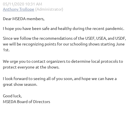
Dear MSEDA members,
I hope you have been safe and healthy during the recent pandemic.
Since we follow the recommendations of the USEF, USEA, and USDF,
we will be recognizing points for our schooling shows starting June
1st.
We urge you to contact organizers to determine local protocols to
protect everyone at the shows.
I look forward to seeing all of you soon, and hope we can have a
great show season.
Good luck,
MSEDA Board of Directors