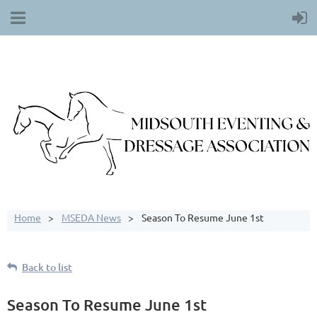
Home
MSEDA News
Season To Resume June 1st
Back to list
Season To Resume June 1st