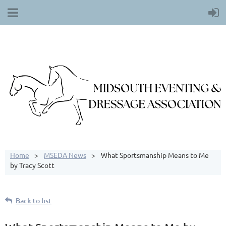
Home
MSEDA News
What Sportsmanship Means to Me
by Tracy Scott
Back to list