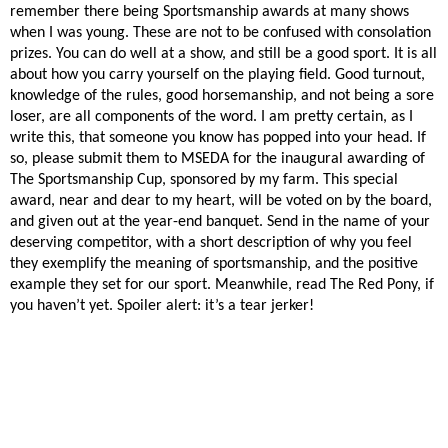
remember there being Sportsmanship awards at many shows
when I was young. These are not to be confused with consolation
prizes. You can do well at a show, and still be a good sport. It is all
about how you carry yourself on the playing field. Good turnout,
knowledge of the rules, good horsemanship, and not being a sore
loser, are all components of the word. I am pretty certain, as I
write this, that someone you know has popped into your head. If
so, please submit them to MSEDA for the inaugural awarding of
The Sportsmanship Cup, sponsored by my farm. This special
award, near and dear to my heart, will be voted on by the board,
and given out at the year-end banquet. Send in the name of your
deserving competitor, with a short description of why you feel
they exemplify the meaning of sportsmanship, and the positive
example they set for our sport. Meanwhile, read The Red Pony, if
you haven’t yet. Spoiler alert: it’s a tear jerker!