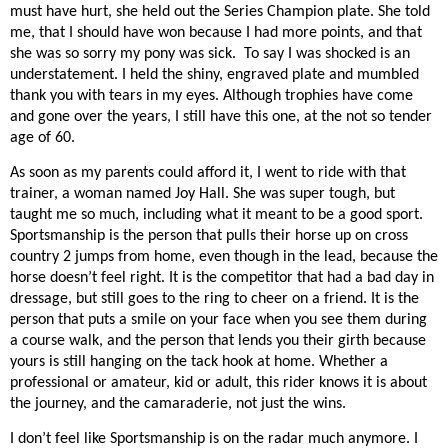
must have hurt, she held out the Series Champion plate. She told
me, that I should have won because I had more points, and that
she was so sorry my pony was sick. To say I was shocked is an
understatement. I held the shiny, engraved plate and mumbled
thank you with tears in my eyes. Although trophies have come
and gone over the years, I still have this one, at the not so tender
age of 60.
As soon as my parents could afford it, I went to ride with that
trainer, a woman named Joy Hall. She was super tough, but
taught me so much, including what it meant to be a good sport.
Sportsmanship is the person that pulls their horse up on cross
country 2 jumps from home, even though in the lead, because the
horse doesn’t feel right. It is the competitor that had a bad day in
dressage, but still goes to the ring to cheer on a friend. It is the
person that puts a smile on your face when you see them during
a course walk, and the person that lends you their girth because
yours is still hanging on the tack hook at home. Whether a
professional or amateur, kid or adult, this rider knows it is about
the journey, and the camaraderie, not just the wins.
I don’t feel like Sportsmanship is on the radar much anymore. I