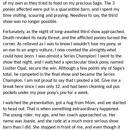
of my own as they tried to feed on my precious Sage. The 3
ponies affected were put in a quarantine barn, and I spent my
time visiting, scouring and praying. Needless to say, the third
show was no longer possible.
Fortunately, as the night of long-awaited third show approached,
Death revoked its nasty threat, and the afflicted ponies turned the
corner. As relieved as I was to know I wouldn’t lose my pony, or
an eye to an angry vulture, I now coveted the almighty
what
could have been
. I was
almost
a Series Champion! I went to the
show that night, and I watched a spectacular black pony, named
Lissiter Opal, secure the win. Although a few points shy of Sage’s
total, he competed in the final show and became the Series
Champion. I am not proud to say that I pouted a bit. Give me a
break here since I was only 12, and had been cleaning out pus
pockets under my poor pony’s jaw for a week.
I watched the presentation, got a hug from Mom, and we started
to head out. That is when something extraordinary happened.
The young rider, my age, and her coach approached us. Her
name was Joanie, and she rode at a much more serious show
barn than I did. She stopped in front of me, and even though it