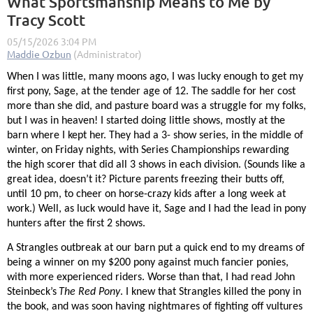
What Sportsmanship Means to Me by
Tracy Scott
When I was little, many moons ago, I was lucky enough to get my
first pony, Sage, at the tender age of 12. The saddle for her cost
more than she did, and pasture board was a struggle for my folks,
but I was in heaven! I started doing little shows, mostly at the
barn where I kept her. They had a 3- show series, in the middle of
winter, on Friday nights, with Series Championships rewarding
the high scorer that did all 3 shows in each division. (Sounds like a
great idea, doesn’t it? Picture parents freezing their butts off,
until 10 pm, to cheer on horse-crazy kids after a long week at
work.) Well, as luck would have it, Sage and I had the lead in pony
hunters after the first 2 shows.
A Strangles outbreak at our barn put a quick end to my dreams of
being a winner on my $200 pony against much fancier ponies,
with more experienced riders. Worse than that, I had read John
Steinbeck’s
The Red Pony
. I knew that Strangles killed the pony in
the book, and was soon having nightmares of fighting off vultures