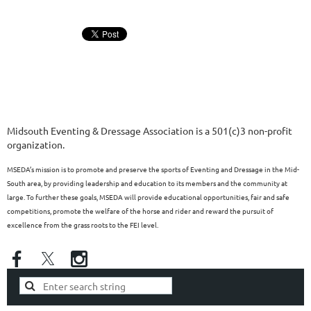
Midsouth Eventing & Dressage Association is a 501(c)3 non-profit
organization.
MSEDA’s mission is to promote and preserve the sports of Eventing and Dressage in the Mid-
South area, by providing leadership and education to its members and the community at
large. To further these goals, MSEDA will provide educational opportunities, fair and safe
competitions, promote the welfare of the horse and rider and reward the pursuit of
excellence from the grass roots to the FEI level.