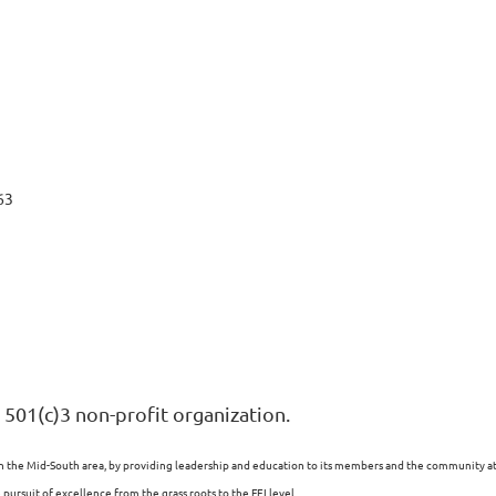
63
 501(c)3 non-profit organization.
n the Mid-South area, by providing leadership and education to its members and the community at l
ursuit of excellence from the grass roots to the FEI level.