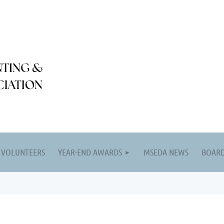
VOLUNTEERS
YEAR-END AWARDS
MSEDA NEWS
BOARD