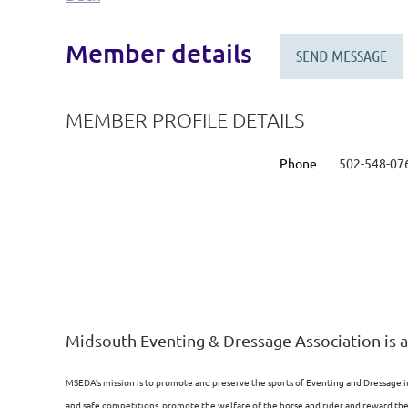
Member details
MEMBER PROFILE DETAILS
Phone
502-548-07
Midsouth Eventing & Dressage Association is a
MSEDA’s mission is to promote and preserve the sports of Eventing and Dressage i
and safe competitions, promote the welfare of the horse and rider and reward the p