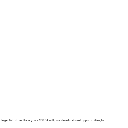
arge. To further these goals, MSEDA will provide educational opportunities, fair