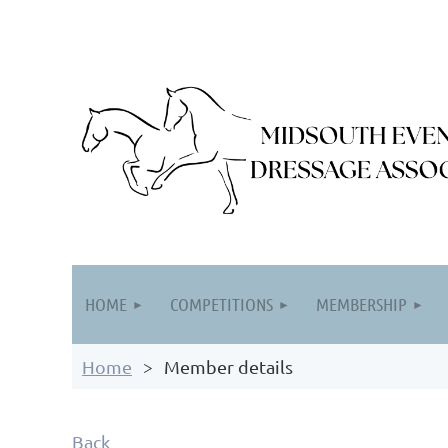
HOME
COMPETITIONS
MEMBERSHIP
Home
Member details
Back