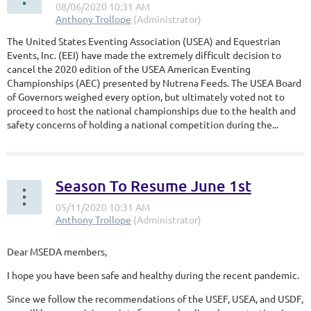
The United States Eventing Association (USEA) and Equestrian
Events, Inc. (EEI) have made the extremely difficult decision to
cancel the 2020 edition of the USEA American Eventing
Championships (AEC) presented by Nutrena Feeds. The USEA Board
of Governors weighed every option, but ultimately voted not to
proceed to host the national championships due to the health and
safety concerns of holding a national competition during the...
Season To Resume June 1st
Dear MSEDA members,
I hope you have been safe and healthy during the recent pandemic.
Since we follow the recommendations of the USEF, USEA, and USDF,