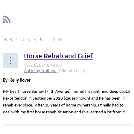
1
2
3
4
5
...
Horse Rehab and Grief
By: Kelly Rover
My heart horse Barney (Fifth Avenue) injured his right hind deep digital
flexor tendon in September 2020 (cause known) and he has been in
rehab ever since. After 20 years of horse ownership, I finally had to
deal with my first horse rehab situation and I’ve learned a lot from it. ...