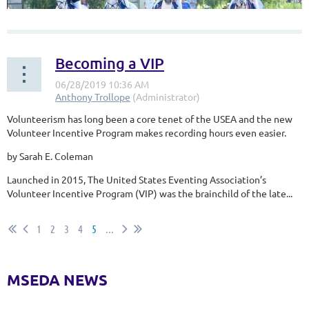
Becoming a VIP
Volunteerism has long been a core tenet of the USEA and the new
Area VIII Young Riders brought home some impressive hardware
Volunteer Incentive Program makes recording hours even easier.
from the 2019 Adequan/FEI North American Youth Championships
presented by Gotham North last month! Held at Rebecca Farm in
by Sarah E. Coleman
Kalispell, MT, Area VIII fielded two teams, both a CCI2* and a CCI3*
team. The riders returned home with Team Gold in the CCI 2* and
Launched in 2015, The United States Eventing Association’s
Team Silver in the CCI 3*! To round out the stellar weekend, two...
Volunteer Incentive Program (VIP) was the brainchild of the late...
1
2
3
4
5
...
MSEDA NEWS