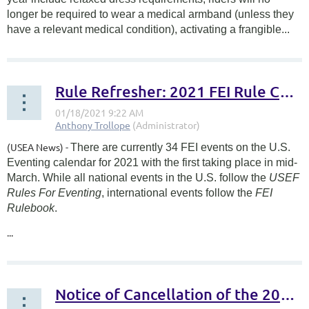
longer be required to wear a medical armband (unless they
have a relevant medical condition), activating a frangible...
Rule Refresher: 2021 FEI Rule Changes
(USEA News) -
There are currently 34 FEI events on the U.S.
Eventing calendar for 2021 with the first taking place in mid-
March. While all national events in the U.S. follow the
USEF
Rules For Eventing
, international events follow the
FEI
Rulebook
.
...
Notice of Cancellation of the 2020 AEC