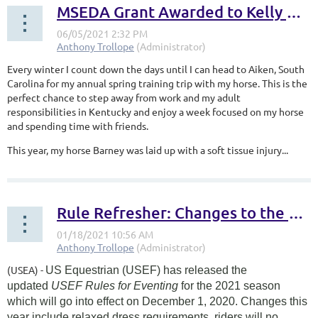
MSEDA Grant Awarded to Kelly Rover
Every winter I count down the days until I can head to Aiken, South
Carolina for my annual spring training trip with my horse. This is the
perfect chance to step away from work and my adult
responsibilities in Kentucky and enjoy a week focused on my horse
and spending time with friends.
This year, my horse Barney was laid up with a soft tissue injury...
Rule Refresher: Changes to the USEF Rules for Eventing in 2021
(USEA) -
US Equestrian (USEF) has released the
updated
USEF Rules for Eventing
for the 2021 season
which will go into effect on December 1, 2020. Changes this
year include relaxed dress requirements, riders will no