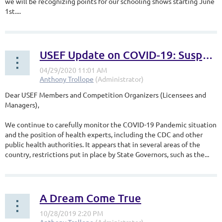
we will be recognizing points for our schooling shows starting June
1st.
...
USEF Update on COVID-19: Suspension Extended Through May 31, 2020
Dear USEF Members and Competition Organizers (Licensees and
Managers),
We continue to carefully monitor the COVID-19 Pandemic situation
and the position of health experts, including the CDC and other
public health authorities. It appears that in several areas of the
country, restrictions put in place by State Governors, such as the...
A Dream Come True