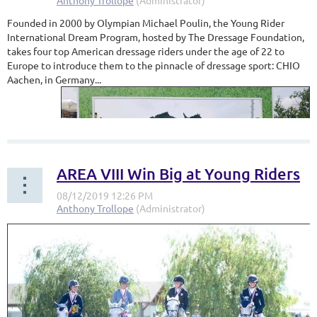
Founded in 2000 by Olympian Michael Poulin, the Young Rider
International Dream Program, hosted by The Dressage Foundation,
takes four top American dressage riders under the age of 22 to
Europe to introduce them to the pinnacle of dressage sport: CHIO
Aachen, in Germany...
AREA VIII Win Big at Young Riders